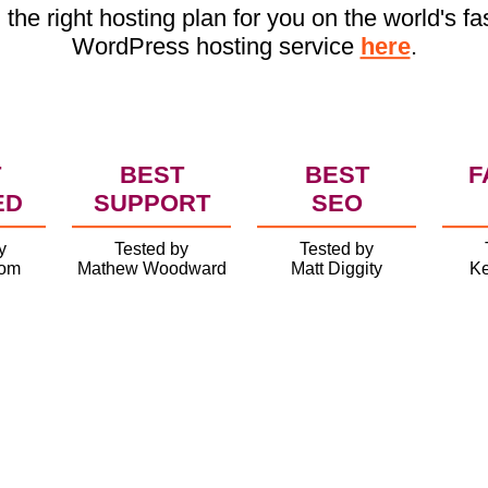
 the right hosting plan for you on the world's fa
WordPress hosting service
here
.
T
BEST
BEST
F
ED
SUPPORT
SEO
y
Tested by
Tested by
com
Mathew Woodward
Matt Diggity
Ke