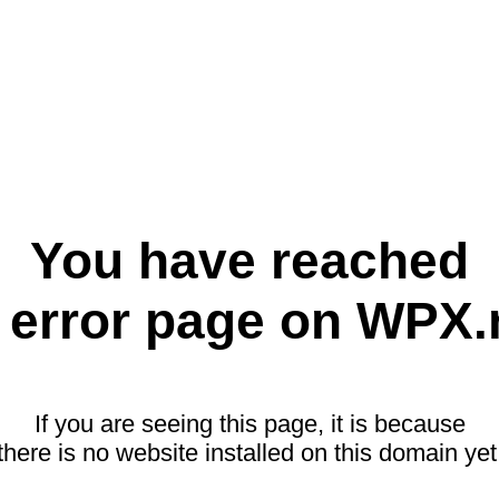
You have reached
 error page on WPX.
If you are seeing this page, it is because
there is no website installed on this domain yet